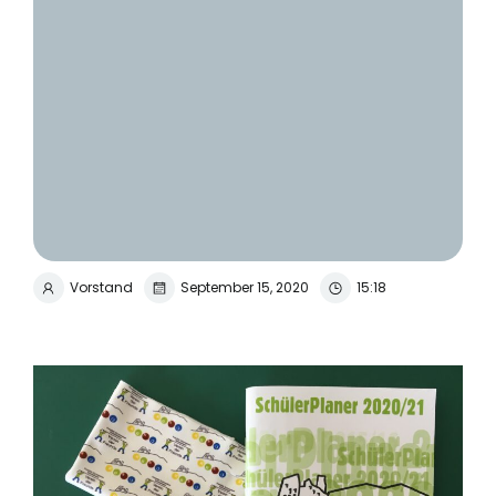
Vorstand
September 15, 2020
15:18